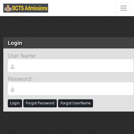
Login
User Name:
Password:
Login
Forgot Password
Forgot UserName